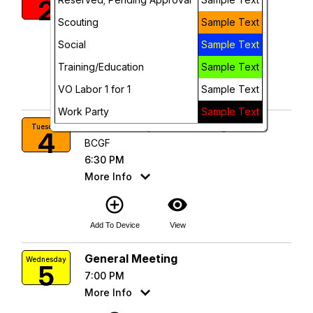
2
BCGF
Scouting
Sample Text
12:00 PM
More Info
Social
Sample Text
Training/Education
Sample Text
add_circle_outline
visibility
VO Labor 1 for 1
Sample Text
Add To Device
View
Work Party
Sample Text
Scout Troop 247 Meeting
Tuesday
4
BCGF
6:30 PM
More Info
add_circle_outline
visibility
Add To Device
View
General Meeting
Wednesday
5
7:00 PM
More Info