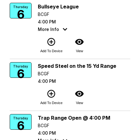
Bullseye League
Thursday
6
BCGF
4:00 PM
More Info
add_circle_outline
visibility
Add To Device
View
Speed Steel on the 15 Yd Range
Thursday
6
BCGF
4:00 PM
add_circle_outline
visibility
Add To Device
View
Trap Range Open @ 4:00 PM
Thursday
6
BCGF
4:00 PM