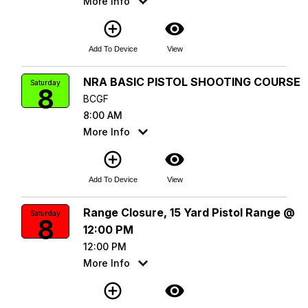
More Info
add_circle_outline
visibility
Add To Device
View
NRA BASIC PISTOL SHOOTING COURSE
Saturday
8
BCGF
8:00 AM
More Info
add_circle_outline
visibility
Add To Device
View
Range Closure, 15 Yard Pistol Range @
Saturday
8
12:00 PM
12:00 PM
More Info
add_circle_outline
visibility