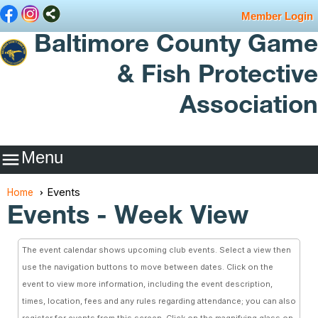
Member Login
Baltimore County Game
& Fish Protective
Association
Menu

Events
Home
Events
- Week View
The event calendar shows upcoming club events. Select a view then
use the navigation buttons to move between dates. Click on the
event to view more information, including the event description,
times, location, fees and any rules regarding attendance; you can also