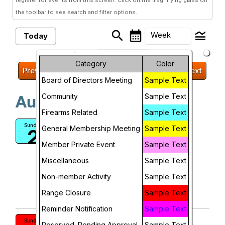
register for events from this screen. Click on the magnifying glass on
the toolbar to see search and filter options.
search
calendar_month
legend_toggle
Week
Today
arrow_drop_down
Month
Sunday, August 2, 2026 -
Category
Color
Previous
Next
Sunday, August 9, 2026
Week
Board of Directors Meeting
Sample Text
Community
Sample Text
Day
August, 2026
Firearms Related
Sample Text
Future
Military Rifle and Pistol Match
Sunday
General Membership Meeting
Sample Text
2
BCGF
Member Private Event
Sample Text
12:00 PM
Miscellaneous
Sample Text
More Info
Non-member Activity
Sample Text
add_circle_outline
visibility
Range Closure
Sample Text
Add To Device
View
Reminder Notification
Sample Text
RANGE CLOSURE: 100/25 YDS
Sunday
Reserved; Pending Approval
Sample Text