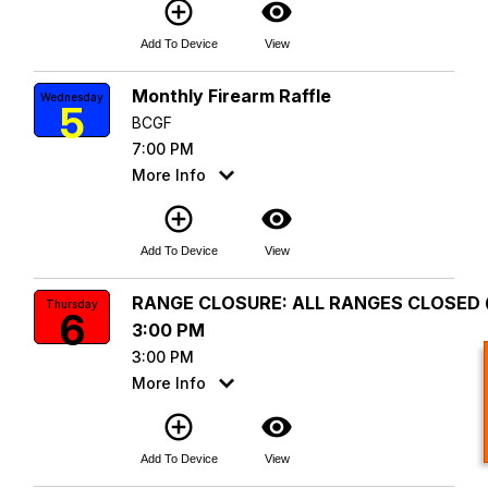
add_circle_outline
visibility
Add To Device
View
Monthly Firearm Raffle
Wednesday
5
BCGF
7:00 PM
More Info
add_circle_outline
visibility
Add To Device
View
RANGE CLOSURE: ALL RANGES CLOSED
Thursday
6
3:00 PM
3:00 PM
More Info
add_circle_outline
visibility
Add To Device
View