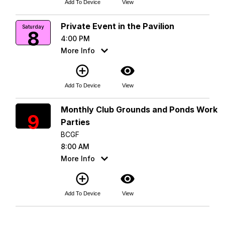
Add To Device
View
Private Event in the Pavilion
Saturday
8
4:00 PM
More Info
add_circle_outline
visibility
Add To Device
View
Monthly Club Grounds and Ponds Work
Sunday
9
Parties
BCGF
8:00 AM
More Info
add_circle_outline
visibility
Add To Device
View