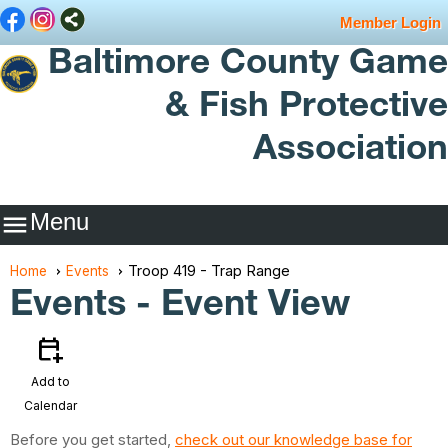
Member Login
Baltimore County Game
& Fish Protective
Association
Menu

Troop 419 - Trap Range
Home
Events
Events
- Event View
calendar_add_on
Add to
Calendar
Before you get started,
check out our knowledge base for