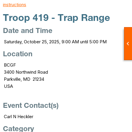
instructions
Troop 419 - Trap Range
Date and Time
Saturday, October 25, 2025, 9:00 AM until 5:00 PM

Location
BCGF
3400 Northwind Road
Parkville, MD 21234
USA
Event Contact(s)
Carl N Heckler
Category