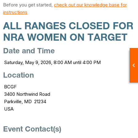
Before you get started,
check out our knowledge base for
instructions
ALL RANGES CLOSED FOR
NRA WOMEN ON TARGET
Date and Time
Saturday, May 9, 2026, 8:00 AM until 4:00 PM

Location
BCGF
3400 Northwind Road
Parkville, MD 21234
USA
Event Contact(s)