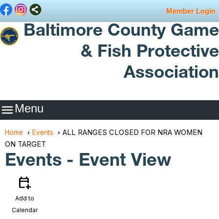
Member Login
Baltimore County Game
& Fish Protective
Association
Menu

ALL RANGES CLOSED FOR NRA WOMEN
Home
Events
ON TARGET
Events
- Event View
calendar_add_on
Add to
Calendar