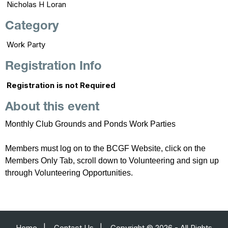
Nicholas H Loran
Category
Work Party
Registration Info
Registration is not Required
About this event
Monthly Club Grounds and Ponds Work Parties
Members must log on to the BCGF Website, click on the
Members Only Tab, scroll down to Volunteering and sign up
through Volunteering Opportunities.
Home
|
Contact Us
|
Copyright © 2026 - All Rights