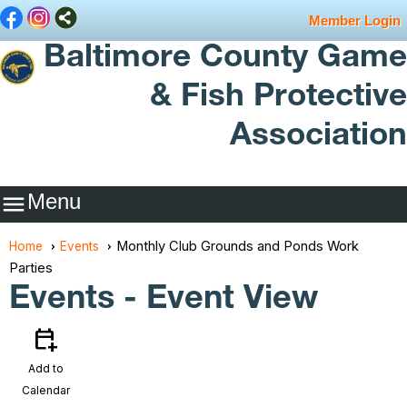
Member Login
Baltimore County Game
& Fish Protective
Association
Menu

Monthly Club Grounds and Ponds Work
Home
Events
Parties
Events
- Event View
calendar_add_on
Add to
Calendar