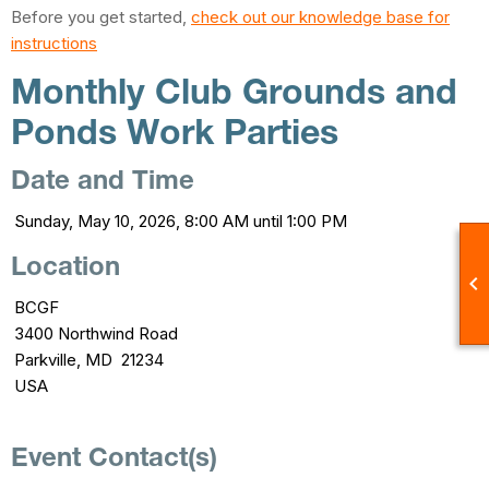
Before you get started,
check out our knowledge base for
instructions
Monthly Club Grounds and
Ponds Work Parties
Date and Time
Sunday, May 10, 2026, 8:00 AM until 1:00 PM
Location

BCGF
3400 Northwind Road
Parkville, MD 21234
USA
Event Contact(s)