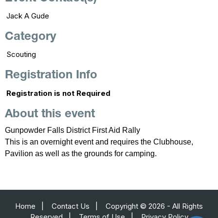
Jack A Gude
Category
Scouting
Registration Info
Registration is not Required
About this event
Gunpowder Falls District First Aid Rally
This is an overnight event and requires the Clubhouse,
Pavilion as well as the grounds for camping.
Home
|
Contact Us
|
Copyright © 2026 - All Rights
Reserved
|
Terms of Use
|
Privacy Policy