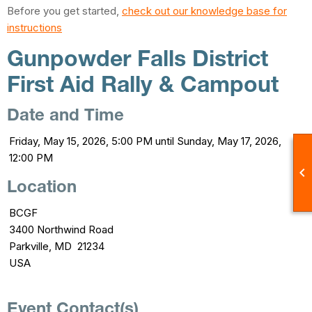
Before you get started,
check out our knowledge base for
instructions
Gunpowder Falls District
First Aid Rally & Campout
Date and Time
Friday, May 15, 2026, 5:00 PM until Sunday, May 17, 2026,
12:00 PM

Location
BCGF
3400 Northwind Road
Parkville, MD 21234
USA
Event Contact(s)