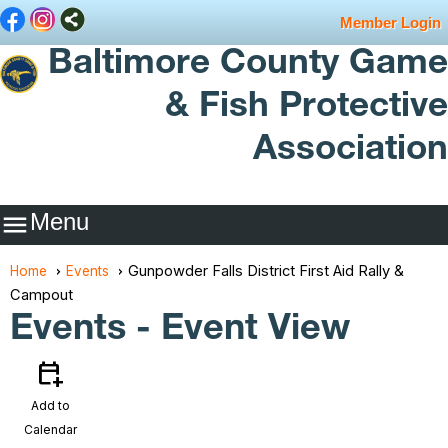
Member Login
Baltimore County Game
& Fish Protective
Association
Menu

Gunpowder Falls District First Aid Rally &
Home
Events
Campout
Events
- Event View
calendar_add_on
Add to
Calendar