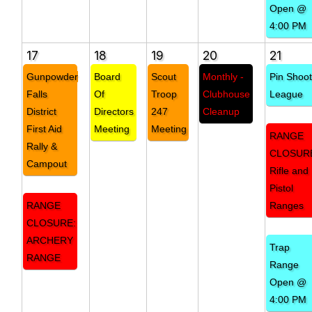
Open @
4:00 PM
17
18
19
20
21
Gunpowder
Board
Scout
Monthly -
Pin Shoo
Falls
Of
Troop
Clubhouse
League
District
Directors
247
Cleanup
First Aid
Meeting
Meeting
RANGE
Rally &
CLOSUR
Campout
Rifle and
Pistol
RANGE
Ranges
CLOSURE:
ARCHERY
Trap
RANGE
Range
Open @
4:00 PM