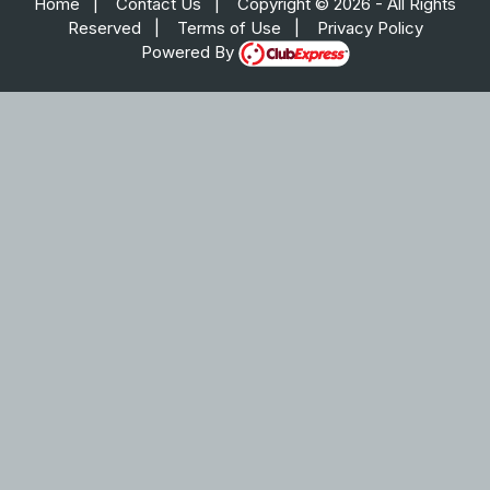
Home
|
Contact Us
|
Copyright © 2026 - All Rights
Reserved
|
Terms of Use
|
Privacy Policy
Powered By