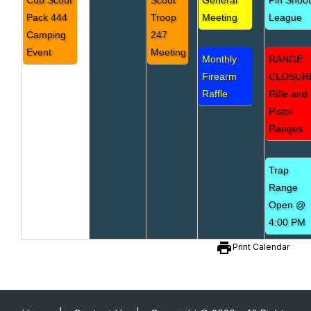
Cub Scout
Scout
General
Pin Shoo
Pack 444
Troop
Meeting
League
Camping
247
Event
Meeting
Monthly
RANGE
Firearm
CLOSUR
Raffle
Rifle and
Pistol
Ranges
Trap
Range
Open @
4:00 PM
print
Print Calendar