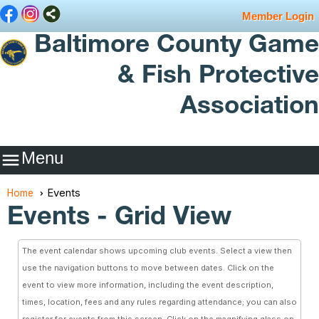
Member Login
Baltimore County Game
& Fish Protective
Association
Menu

Events
Home
Events
- Grid View
The event calendar shows upcoming club events. Select a view then
use the navigation buttons to move between dates. Click on the
event to view more information, including the event description,
times, location, fees and any rules regarding attendance; you can also