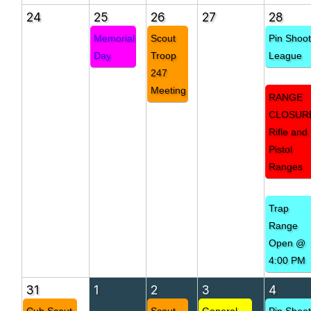
24
25
26
27
28
Memorial
Scout
Pin Shoo
Day
Troop
League
247
Meeting
RANGE
CLOSUR
Rifle and
Pistol
Ranges
Trap
Range
Open @
4:00 PM
31
1
2
3
4