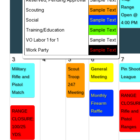
Range
Scouting
Sample Text
Open @
Social
Sample Text
4:00 PM
Training/Education
Sample Text
VO Labor 1 for 1
Sample Text
Work Party
Sample Text
3
4
5
6
7
Military
Scout
General
Pin Shoo
Rifle and
Troop
Meeting
League
Pistol
247
Match
Meeting
Monthly
RANGE
Firearm
CLOSUR
RANGE
Raffle
Rifle and
CLOSURE:
Pistol
100/25
Ranges
YDS