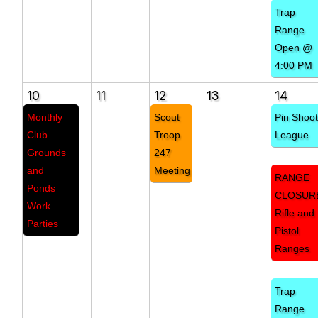
Trap
Range
Open @
4:00 PM
10
11
12
13
14
Monthly
Scout
Pin Shoo
Club
Troop
League
Grounds
247
and
Meeting
RANGE
Ponds
CLOSUR
Work
Rifle and
Parties
Pistol
Ranges
Trap
Range