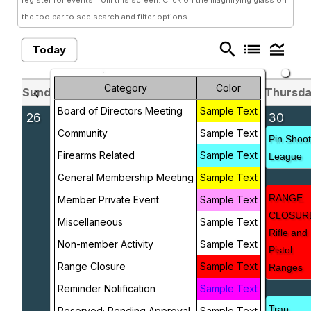
register for events from this screen. Click on the magnifying glass on
the toolbar to see search and filter options.
search
list
legend_toggle
Today
Category
Color
Sunday
Monday
Tuesday
Wednesday
Thursd
chevron_left
chevron_right
May 2026
Board of Directors Meeting
Sample Text
26
27
28
29
30
Community
Sample Text
Scout
Pin Shoo
Firearms Related
Sample Text
Troop
League
247
General Membership Meeting
Sample Text
Meeting
RANGE
Member Private Event
Sample Text
CLOSUR
Miscellaneous
Sample Text
Rifle and
Non-member Activity
Sample Text
Pistol
Range Closure
Sample Text
Ranges
Reminder Notification
Sample Text
Trap
Reserved; Pending Approval
Sample Text